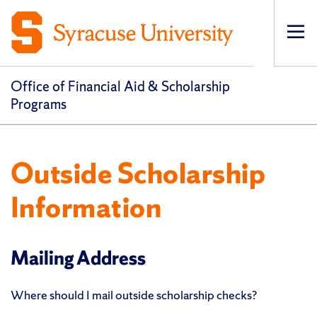
Op
pri
navi
Office of Financial Aid & Scholarship
Programs
Outside Scholarship
Information
Mailing Address
Where should I mail outside scholarship checks?