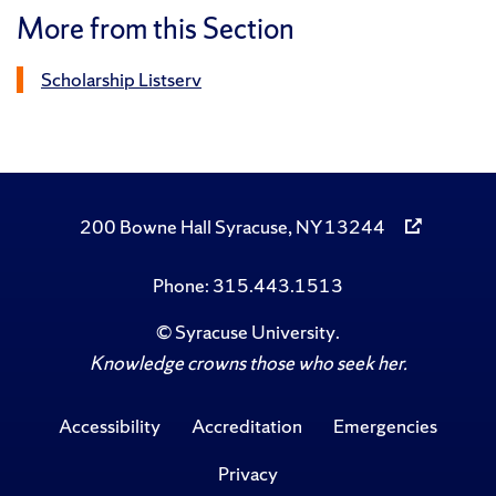
More from this Section
Scholarship Listserv
200 Bowne Hall Syracuse, NY 13244
Phone: 315.443.1513
©
Syracuse University
.
Knowledge crowns those who seek her.
Accessibility
Accreditation
Emergencies
Privacy