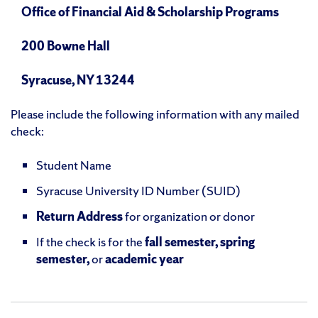
Office of Financial Aid & Scholarship Programs
200 Bowne Hall
Syracuse, NY 13244
Please include the following information with any mailed
check:
Student Name
Syracuse University ID Number (SUID)
Return Address
for organization or donor
If the check is for the
fall semester, spring
semester,
or
academic year