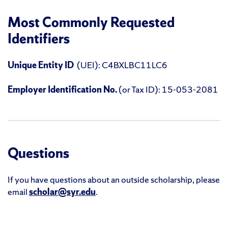
Most Commonly Requested
Identifiers
Unique Entity ID
(UEI): C4BXLBC11LC6
Employer Identification No.
(or Tax ID): 15-053-2081
Questions
If you have questions about an outside scholarship, please
email
scholar@syr.edu
.