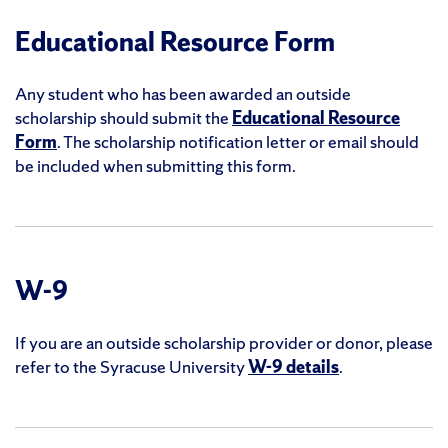
Educational Resource Form
Any student who has been awarded an outside
scholarship should submit the
Educational Resource
Form
. The scholarship notification letter or email should
be included when submitting this form.
W-9
If you are an outside scholarship provider or donor, please
refer to the Syracuse University
W-9 details
.