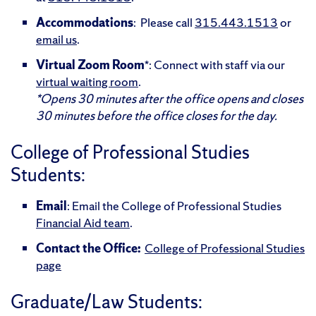
Accommodations
: Please call
315.443.1513
or
email us
.
Virtual
Zoom
Room
*: Connect with staff via our
virtual waiting room
.
*Opens 30 minutes after the office opens and closes
30 minutes before the office closes for the day.
College of Professional Studies
Students:
Email
: Email the College of Professional Studies
Financial Aid team
.
Contact the Office:
College of Professional Studies
page
Graduate/Law Students: