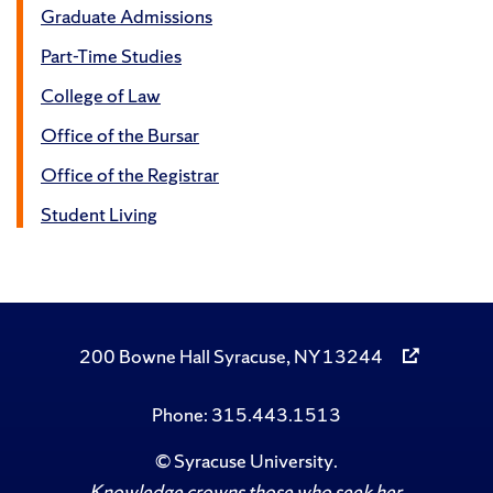
Graduate Admissions
Part-Time Studies
College of Law
Office of the Bursar
Office of the Registrar
Student Living
200 Bowne Hall Syracuse, NY 13244
Phone: 315.443.1513
©
Syracuse University
.
Knowledge crowns those who seek her.