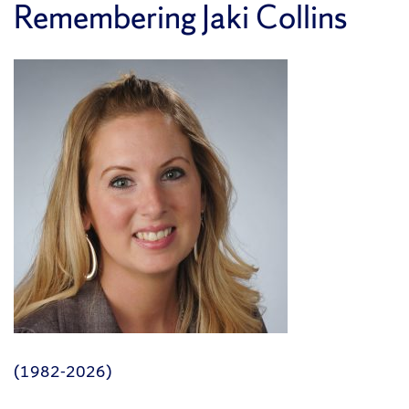
Remembering Jaki Collins
(1982-2026)