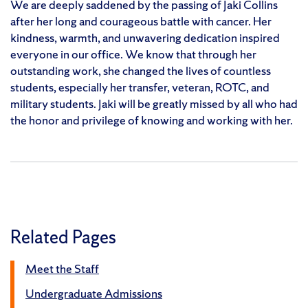
We are deeply saddened by the passing of Jaki Collins
after her long and courageous battle with cancer. Her
kindness, warmth, and unwavering dedication inspired
everyone in our office. We know that through her
outstanding work, she changed the lives of countless
students, especially her transfer, veteran, ROTC, and
military students. Jaki will be greatly missed by all who had
the honor and privilege of knowing and working with her.
Related Pages
Meet the Staff
Undergraduate Admissions