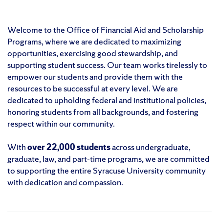
Welcome to the Office of Financial Aid and Scholarship
Programs, where we are dedicated to maximizing
opportunities, exercising good stewardship, and
supporting student success. Our team works tirelessly to
empower our students and provide them with the
resources to be successful at every level. We are
dedicated to upholding federal and institutional policies,
honoring students from all backgrounds, and fostering
respect within our community.
With
over 22,000 students
across undergraduate,
graduate, law, and part-time programs, we are committed
to supporting the entire Syracuse University community
with dedication and compassion.