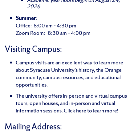
2026.
Summer
:
Office: 8:00 am – 4:30 pm
Zoom Room: 8:30 am – 4:00 pm
Visiting Campus:
Campus visits are an excellent way to learn more
about Syracuse University’s history, the Orange
community, campus resources, and educational
opportunities.
The university offers in-person and virtual campus
tours, open houses, and in-person and virtual
information sessions.
Click here to learn more
!
Mailing Address: