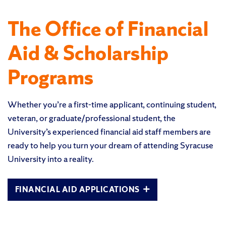
The Office of Financial
Aid & Scholarship
Programs
Whether you’re a first-time applicant, continuing student,
veteran, or graduate/professional student, the
University’s experienced financial aid staff members are
ready to help you turn your dream of attending Syracuse
University into a reality.
FINANCIAL AID APPLICATIONS