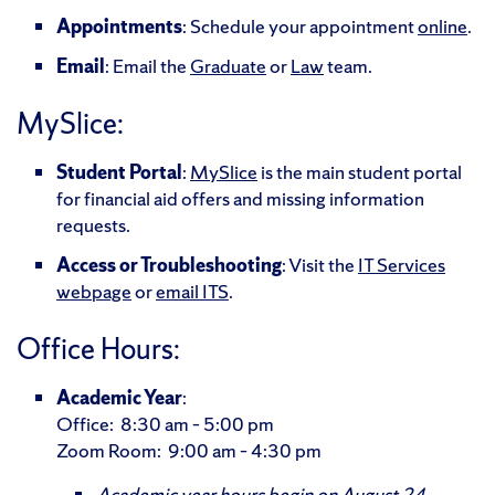
Appointments
: Schedule your appointment
online
.
Email
: Email the
Graduate
or
Law
team.
MySlice:
Student Portal
:
MySlice
is the main student portal
for financial aid offers and missing information
requests.
Access or Troubleshooting
: Visit the
IT Services
webpage
or
email ITS
.
Office Hours:
Academic Year
:
Office: 8:30 am – 5:00 pm
Zoom Room: 9:00 am – 4:30 pm
Academic year hours begin on August 24,