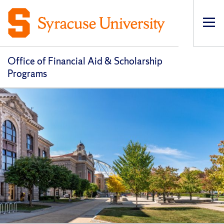
Op
pri
navi
Office of Financial Aid & Scholarship
Programs