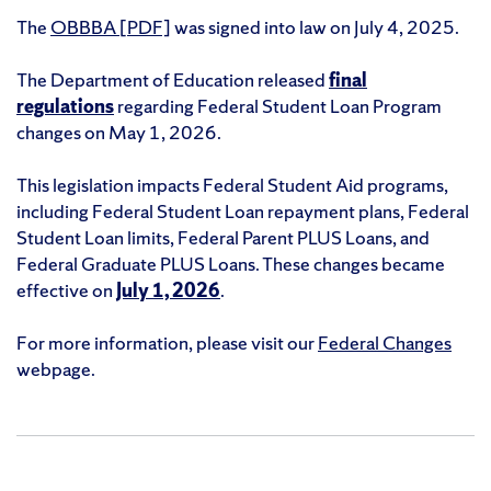
The
OBBBA [PDF]
was signed into law on July 4, 2025.
The Department of Education released
final
regulations
regarding Federal Student Loan Program
changes on May 1, 2026.
This legislation impacts Federal Student Aid programs,
including Federal Student Loan repayment plans, Federal
Student Loan limits, Federal Parent PLUS Loans, and
Federal Graduate PLUS Loans. These changes became
effective on
July 1, 2026
.
For more information, please visit our
Federal Changes
webpage.