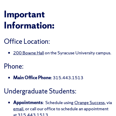
Important
Information:
Office Location:
200 Bowne Hall
on the Syracuse University campus.
Phone:
Main Office Phone
: 315.443.1513
Undergraduate Students:
Appointments
: Schedule using
Orange Success
, via
email
, or call our office to schedule an appointment
at
315.443.1513
.