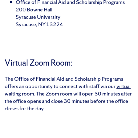
Office of Financial Aid and Scholarship Programs
200 Bowne Hall
Syracuse University
Syracuse, NY 13224
Virtual Zoom Room:
The Office of Financial Aid and Scholarship Programs
offers an opportunity to connect with staff via our
virtual
waiting room
. The Zoom room will open 30 minutes after
the office opens and close 30 minutes before the office
closes for the day.