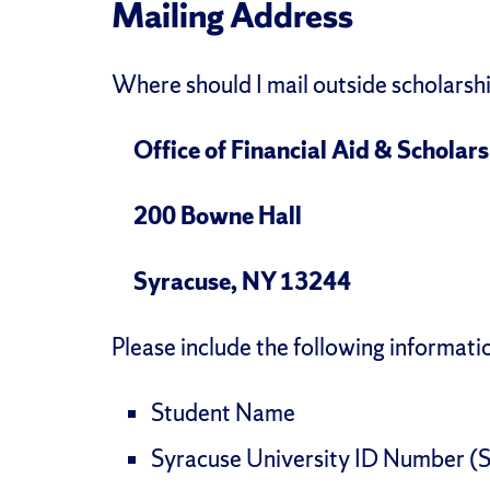
Mailing Address
Where should I mail outside scholarsh
Office of Financial Aid & Scholar
200 Bowne Hall
Syracuse, NY 13244
Please include the following informati
Student Name
Syracuse University ID Number (