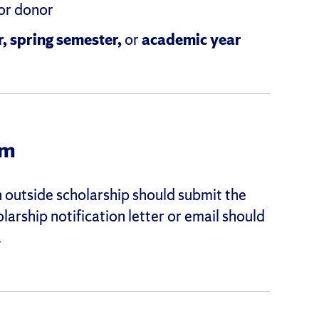
 or donor
r, spring semester,
or
academic year
rm
outside scholarship should submit the
olarship notification letter or email should
.