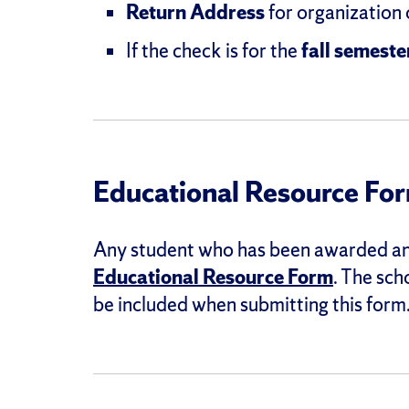
Return Address
for organization
If the check is for the
fall semeste
Educational Resource Fo
Any student who has been awarded an 
Educational Resource Form
. The sch
be included when submitting this form