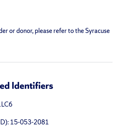
der or donor, please refer to the Syracuse
d Identifiers
1LC6
 ID): 15-053-2081