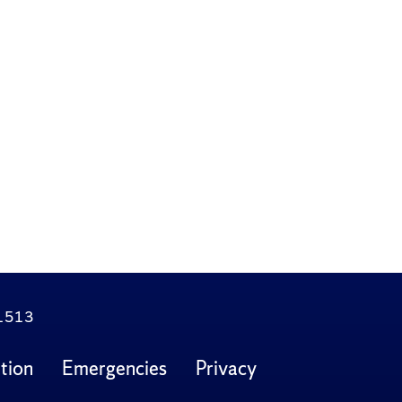
.1513
tion
Emergencies
Privacy