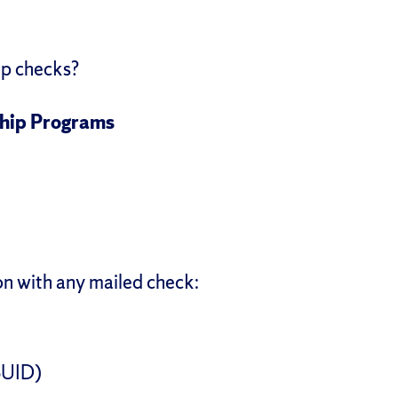
ip checks?
ship Programs
on with any mailed check:
SUID)