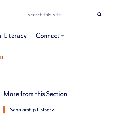
Search
Search
l Literacy
Connect
on
More from this Section
Scholarship Listserv