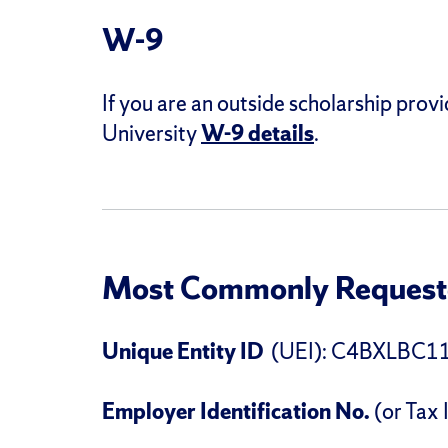
W-9
If you are an outside scholarship provi
University
W-9 details
.
Most Commonly Requeste
Unique Entity ID
(UEI): C4BXLBC1
Employer Identification No.
(or Tax