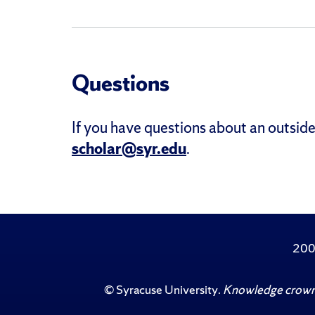
Questions
If you have questions about an outside
scholar@syr.edu
.
200
©
Syracuse University
.
Knowledge crowns