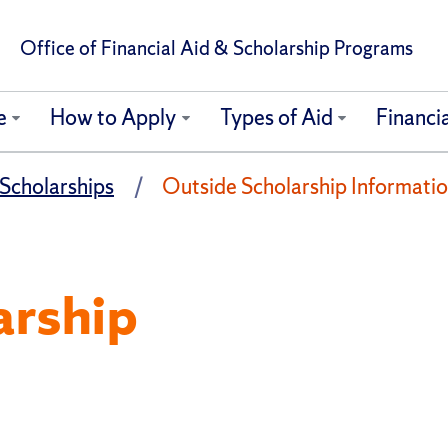
Office of Financial Aid & Scholarship Programs
e
How to Apply
Types of Aid
Financia
Scholarships
Outside Scholarship Informati
arship