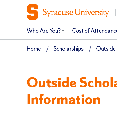
Who Are You?
Cost of Attendanc
Home
Scholarships
Outside 
Outside Schol
Information