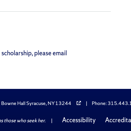
 scholarship, please email
 Bowne Hall Syracuse, NY 13244
|
Phone: 315.443
Accessibility
Accredita
 those who seek her.
|